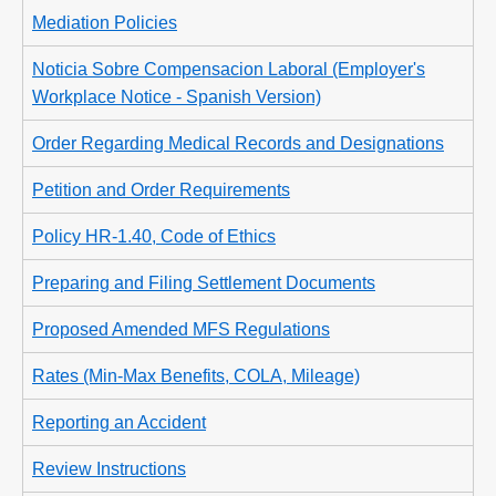
Mediation Policies
Noticia Sobre Compensacion Laboral (Employer's
Workplace Notice - Spanish Version)
Order Regarding Medical Records and Designations
Petition and Order Requirements
Policy HR-1.40, Code of Ethics
Preparing and Filing Settlement Documents
Proposed Amended MFS Regulations
Rates (Min-Max Benefits, COLA, Mileage)
Reporting an Accident
Review Instructions