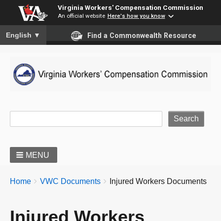
Virginia Workers' Compensation Commission
An official website
Here's how you know
To ensure accurate screen reader translation, please ensure you
English
▼
Find a Commonwealth Resource
Site Search
MENU
BREADCRUMBS
You
Home
VWC Documents
Injured Workers Documents
are
here:
Injured Workers