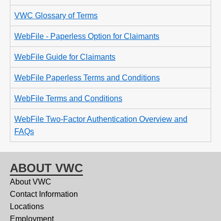
VWC Glossary of Terms
WebFile - Paperless Option for Claimants
WebFile Guide for Claimants
WebFile Paperless Terms and Conditions
WebFile Terms and Conditions
WebFile Two-Factor Authentication Overview and
FAQs
ABOUT VWC
About VWC
Contact Information
Locations
Employment