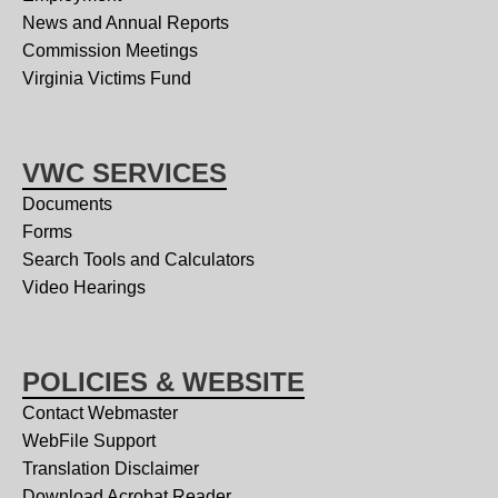
News and Annual Reports
Commission Meetings
Virginia Victims Fund
VWC SERVICES
Documents
Forms
Search Tools and Calculators
Video Hearings
POLICIES & WEBSITE
Contact Webmaster
WebFile Support
Translation Disclaimer
Download Acrobat Reader