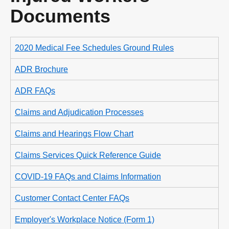
Documents
2020 Medical Fee Schedules Ground Rules
ADR Brochure
ADR FAQs
Claims and Adjudication Processes
Claims and Hearings Flow Chart
Claims Services Quick Reference Guide
COVID-19 FAQs and Claims Information
Customer Contact Center FAQs
Employer's Workplace Notice (Form 1)