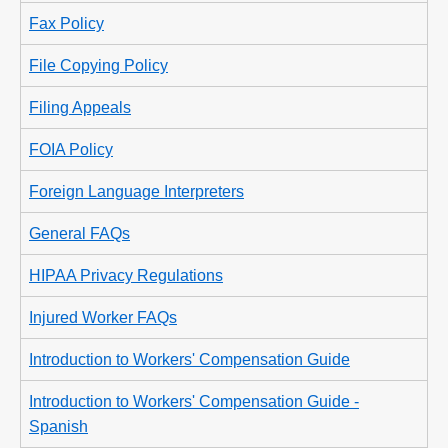
Fax Policy
File Copying Policy
Filing Appeals
FOIA Policy
Foreign Language Interpreters
General FAQs
HIPAA Privacy Regulations
Injured Worker FAQs
Introduction to Workers' Compensation Guide
Introduction to Workers' Compensation Guide -
Spanish