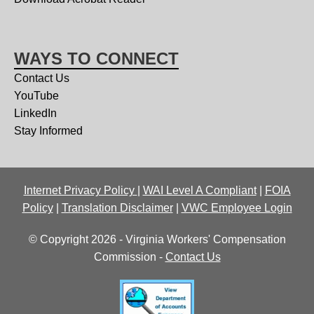
WAYS TO CONNECT
Contact Us
YouTube
LinkedIn
Stay Informed
Internet Privacy Policy
|
WAI Level A Compliant
|
FOIA
Policy
|
Translation Disclaimer
|
VWC Employee Login
© Copyright 2026 - Virginia Workers' Compensation
Commission -
Contact Us