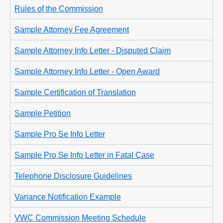
Rules of the Commission
Sample Attorney Fee Agreement
Sample Attorney Info Letter - Disputed Claim
Sample Attorney Info Letter - Open Award
Sample Certification of Translation
Sample Petition
Sample Pro Se Info Letter
Sample Pro Se Info Letter in Fatal Case
Telephone Disclosure Guidelines
Variance Notification Example
VWC Commission Meeting Schedule