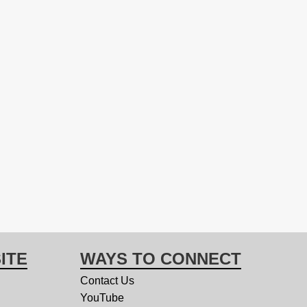
ITE
WAYS TO CONNECT
Contact Us
YouTube