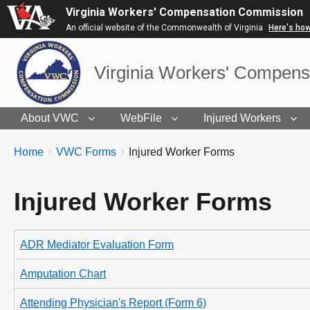
Virginia Workers' Compensation Commission
An official website of the Commonwealth of Virginia
Here's ho
Virginia Workers' Compen
About VWC
WebFile
Injured Workers
BREADCRUMBS
You
Home
VWC Forms
Injured Worker Forms
are
here:
Injured Worker Forms
ADR Mediator Evaluation Form
Amputation Chart
Attending Physician's Report (Form 6)