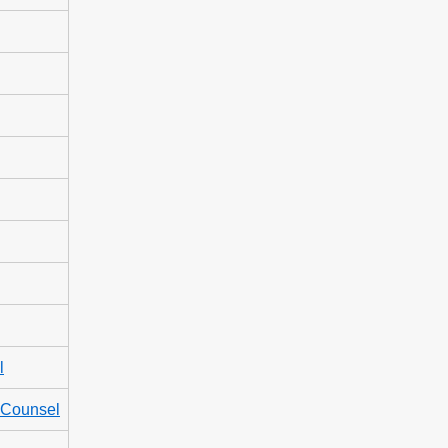
l
l Counsel