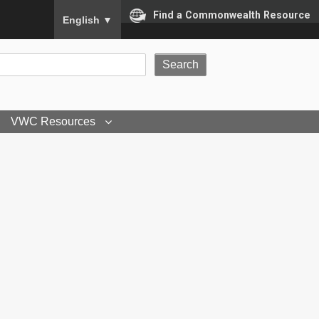
To ensure accurate screen reader translation, please
Find a Commonwealth Resource
English
▼
VWC Resources