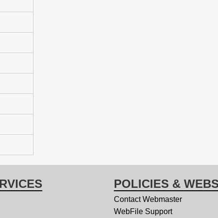
RVICES
POLICIES & WEBS
Contact Webmaster
WebFile Support