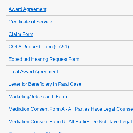
Award Agreement
Certificate of Service
Claim Form
COLA Request Form (CA51)
Expedited Hearing Request Form
Fatal Award Agreement
Letter for Beneficiary in Fatal Case
Marketing/Job Search Form
Mediation Consent Form A - All Parties Have Legal Counse
Mediation Consent Form B - All Parties Do Not Have Lega