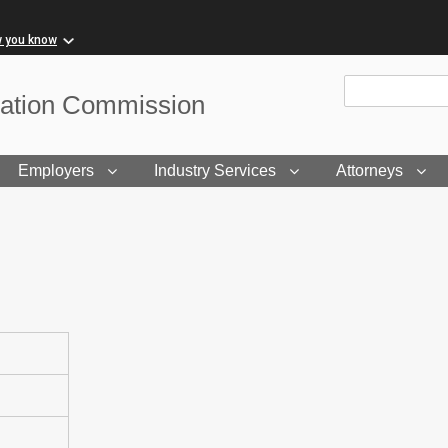
w you know
Site Search
sation Commission
Employers
Industry Services
Attorneys