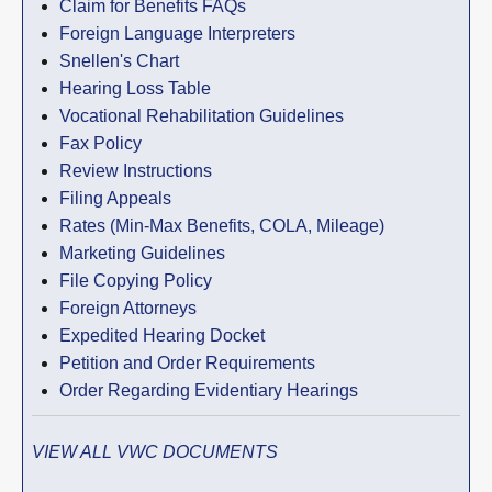
Claim for Benefits FAQs
Foreign Language Interpreters
Snellen's Chart
Hearing Loss Table
Vocational Rehabilitation Guidelines
Fax Policy
Review Instructions
Filing Appeals
Rates (Min-Max Benefits, COLA, Mileage)
Marketing Guidelines
File Copying Policy
Foreign Attorneys
Expedited Hearing Docket
Petition and Order Requirements
Order Regarding Evidentiary Hearings
VIEW ALL VWC DOCUMENTS