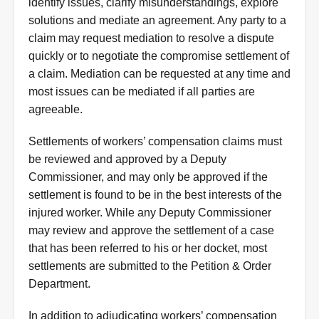
identify issues, clarify misunderstandings, explore
solutions and mediate an agreement. Any party to a
claim may request mediation to resolve a dispute
quickly or to negotiate the compromise settlement of
a claim. Mediation can be requested at any time and
most issues can be mediated if all parties are
agreeable.
Settlements of workers’ compensation claims must
be reviewed and approved by a Deputy
Commissioner, and may only be approved if the
settlement is found to be in the best interests of the
injured worker. While any Deputy Commissioner
may review and approve the settlement of a case
that has been referred to his or her docket, most
settlements are submitted to the Petition & Order
Department.
In addition to adjudicating workers’ compensation