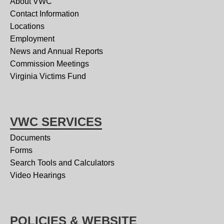
About VWC
Contact Information
Locations
Employment
News and Annual Reports
Commission Meetings
Virginia Victims Fund
VWC SERVICES
Documents
Forms
Search Tools and Calculators
Video Hearings
POLICIES & WEBSITE