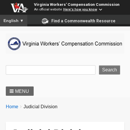
Virginia Workers' Compensation Commission
An official website
Here's how you know
To ensure accurate screen reader translation, please ensure you
English
▼
Find a Commonwealth Resource
Site Search
MENU
BREADCRUMBS
You
Home
Judicial Division
are
here: