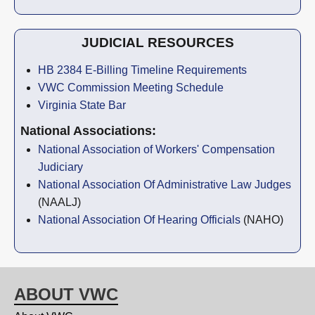
JUDICIAL RESOURCES
HB 2384 E-Billing Timeline Requirements
VWC Commission Meeting Schedule
Virginia State Bar
National Associations:
National Association of Workers' Compensation
Judiciary
National Association Of Administrative Law Judges
(NAALJ)
National Association Of Hearing Officials
(NAHO)
ABOUT VWC