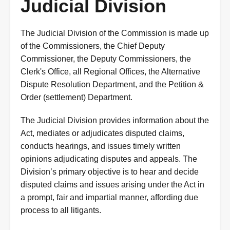
Judicial Division
The Judicial Division of the Commission is made up
of the Commissioners, the Chief Deputy
Commissioner, the Deputy Commissioners, the
Clerk's Office, all Regional Offices, the Alternative
Dispute Resolution Department, and the Petition &
Order (settlement) Department.
The Judicial Division provides information about the
Act, mediates or adjudicates disputed claims,
conducts hearings, and issues timely written
opinions adjudicating disputes and appeals. The
Division’s primary objective is to hear and decide
disputed claims and issues arising under the Act in
a prompt, fair and impartial manner, affording due
process to all litigants.