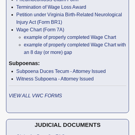
Termination of Wage Loss Award
Petition under Virginia Birth-Related Neurological
Injury Act (Form BR1)
Wage Chart (Form 7A)
example of properly completed Wage Chart
example of properly completed Wage Chart with
an 8 day (or more) gap
Subpoenas:
Subpoena Duces Tecum - Attorney Issued
Witness Subpoena - Attorney Issued
VIEW ALL VWC FORMS
JUDICIAL DOCUMENTS