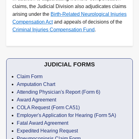
claims, the Judicial Division also adjudicates claims
arising under the
Birth-Related Neurological Injuries
Compensation Act
and appeals of decisions of the
Criminal Injuries Compensation Fund
.
JUDICIAL FORMS
Claim Form
Amputation Chart
Attending Physician's Report (Form 6)
Award Agreement
COLA Request (Form CA51)
Employer's Application for Hearing (Form 5A)
Fatal Award Agreement
Expedited Hearing Request
Pneumoconiosis Claim Form