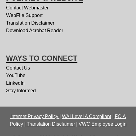
Contact Webmaster
WebFile Support
Translation Disclaimer
Download Acrobat Reader
WAYS TO CONNECT
Contact Us
YouTube
LinkedIn
Stay Informed
Internet Privacy Policy
|
WAI Level A Compliant
|
FOIA
Policy
|
Translation Disclaimer
|
VWC Employee Login