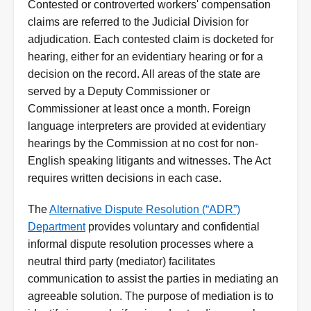
Contested or controverted workers' compensation
claims are referred to the Judicial Division for
adjudication. Each contested claim is docketed for
hearing, either for an evidentiary hearing or for a
decision on the record. All areas of the state are
served by a Deputy Commissioner or
Commissioner at least once a month. Foreign
language interpreters are provided at evidentiary
hearings by the Commission at no cost for non-
English speaking litigants and witnesses. The Act
requires written decisions in each case.
The
Alternative Dispute Resolution (“ADR”)
Department
provides voluntary and confidential
informal dispute resolution processes where a
neutral third party (mediator) facilitates
communication to assist the parties in mediating an
agreeable solution. The purpose of mediation is to