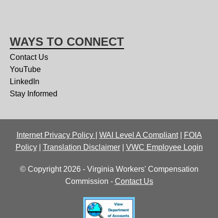
WAYS TO CONNECT
Contact Us
YouTube
LinkedIn
Stay Informed
Internet Privacy Policy
|
WAI Level A Compliant
|
FOIA
Policy
|
Translation Disclaimer
|
VWC Employee Login
© Copyright 2026 - Virginia Workers' Compensation
Commission -
Contact Us