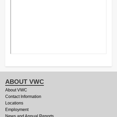
ABOUT VWC
About VWC
Contact Information
Locations
Employment
News and Annual Reports