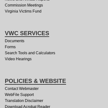
Commission Meetings
Virginia Victims Fund
VWC SERVICES
Documents
Forms
Search Tools and Calculators
Video Hearings
POLICIES & WEBSITE
Contact Webmaster
WebFile Support
Translation Disclaimer
Download Acrobat Reader