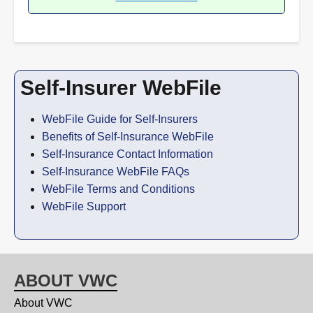
Self-Insurer WebFile
WebFile Guide for Self-Insurers
Benefits of Self-Insurance WebFile
Self-Insurance Contact Information
Self-Insurance WebFile FAQs
WebFile Terms and Conditions
WebFile Support
ABOUT VWC
About VWC