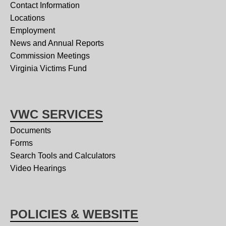
Contact Information
Locations
Employment
News and Annual Reports
Commission Meetings
Virginia Victims Fund
VWC SERVICES
Documents
Forms
Search Tools and Calculators
Video Hearings
POLICIES & WEBSITE