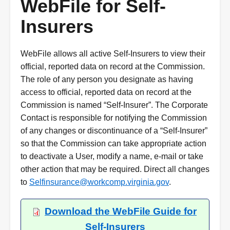
WebFile for Self-
Insurers
WebFile allows all active Self-Insurers to view their
official, reported data on record at the Commission.
The role of any person you designate as having
access to official, reported data on record at the
Commission is named “Self-Insurer”. The Corporate
Contact is responsible for notifying the Commission
of any changes or discontinuance of a “Self-Insurer”
so that the Commission can take appropriate action
to deactivate a User, modify a name, e-mail or take
other action that may be required. Direct all changes
to
Selfinsurance@workcomp.virginia.gov
.
Download the WebFile Guide for
Self-Insurers