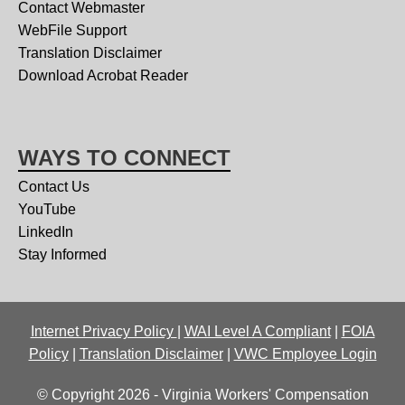
Contact Webmaster
WebFile Support
Translation Disclaimer
Download Acrobat Reader
WAYS TO CONNECT
Contact Us
YouTube
LinkedIn
Stay Informed
Internet Privacy Policy
|
WAI Level A Compliant
|
FOIA
Policy
|
Translation Disclaimer
|
VWC Employee Login
© Copyright 2026 - Virginia Workers' Compensation