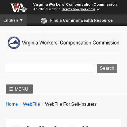
Virginia Workers' Compensation Commission
An official website
Here's how you know
To ensure accurate screen reader translation, please ensure you
English
▼
Find a Commonwealth Resource
Site Search
MENU
BREADCRUMBS
You
Home
WebFile
WebFile For Self-Insurers
are
here: