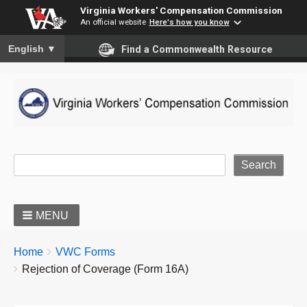
Virginia Workers' Compensation Commission
An official website
Here's how you know
To ensure accurate screen reader translation, please ensure you
English
▼
Find a Commonwealth Resource
Site Search
MENU
BREADCRUMBS
You
Home
VWC Forms
are
Rejection of Coverage (Form 16A)
here: