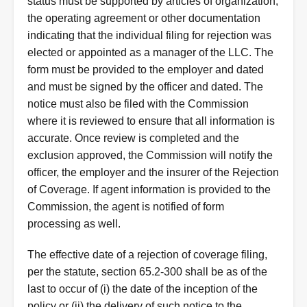
status must be supported by articles of organization,
the operating agreement or other documentation
indicating that the individual filing for rejection was
elected or appointed as a manager of the LLC. The
form must be provided to the employer and dated
and must be signed by the officer and dated. The
notice must also be filed with the Commission
where it is reviewed to ensure that all information is
accurate. Once review is completed and the
exclusion approved, the Commission will notify the
officer, the employer and the insurer of the Rejection
of Coverage. If agent information is provided to the
Commission, the agent is notified of form
processing as well.
The effective date of a rejection of coverage filing,
per the statute, section 65.2-300 shall be as of the
last to occur of (i) the date of the inception of the
policy or (ii) the delivery of such notice to the