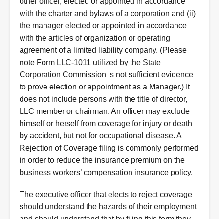
other officer, elected or appointed in accordance
with the charter and bylaws of a corporation and (ii)
the manager elected or appointed in accordance
with the articles of organization or operating
agreement of a limited liability company. (Please
note Form LLC-1011 utilized by the State
Corporation Commission is not sufficient evidence
to prove election or appointment as a Manager.) It
does not include persons with the title of director,
LLC member or chairman. An officer may exclude
himself or herself from coverage for injury or death
by accident, but not for occupational disease. A
Rejection of Coverage filing is commonly performed
in order to reduce the insurance premium on the
business workers’ compensation insurance policy.
Instructions
The executive officer that elects to reject coverage
should understand the hazards of their employment
and should understand that by filing this form they