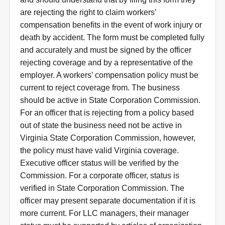
are rejecting the right to claim workers’
compensation benefits in the event of work injury or
death by accident. The form must be completed fully
and accurately and must be signed by the officer
rejecting coverage and by a representative of the
employer. A workers’ compensation policy must be
current to reject coverage from. The business
should be active in State Corporation Commission.
For an officer that is rejecting from a policy based
out of state the business need not be active in
Virginia State Corporation Commission, however,
the policy must have valid Virginia coverage.
Executive officer status will be verified by the
Commission. For a corporate officer, status is
verified in State Corporation Commission. The
officer may present separate documentation if it is
more current. For LLC managers, their manager