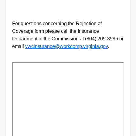
For questions concerning the Rejection of
Coverage form please call the Insurance
Department of the Commission at (804) 205-3586 or
email
vwcinsurance@workcomp.virginia.gov
.