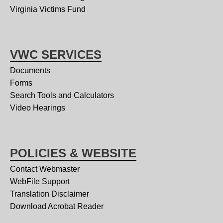
Virginia Victims Fund
VWC SERVICES
Documents
Forms
Search Tools and Calculators
Video Hearings
POLICIES & WEBSITE
Contact Webmaster
WebFile Support
Translation Disclaimer
Download Acrobat Reader