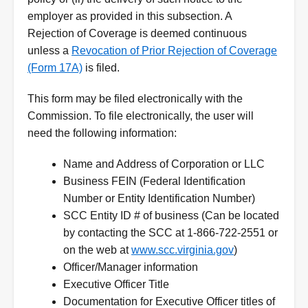
employer as provided in this subsection. A
Rejection of Coverage is deemed continuous
unless a
Revocation of Prior Rejection of Coverage
(Form 17A)
is filed.
This form may be filed electronically with the
Commission. To file electronically, the user will
need the following information:
Name and Address of Corporation or LLC
Business FEIN (Federal Identification
Number or Entity Identification Number)
SCC Entity ID # of business (Can be located
by contacting the SCC at 1-866-722-2551 or
on the web at
www.scc.virginia.gov
)
Officer/Manager information
Executive Officer Title
Documentation for Executive Officer titles of