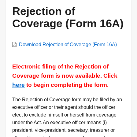
Rejection of
Coverage (Form 16A)
VWC
Download Rejection of Coverage (Form 16A)
Form
Description
Electronic filing of the Rejection of
Coverage form is now available. Click
here
to begin completing the form.
The Rejection of Coverage form may be filed by an
executive officer or their agent should the officer
elect to exclude himself or herself from coverage
under the Act. An executive officer means (i)
president, vice-president, secretary, treasurer or