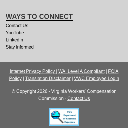
WAYS TO CONNECT
Contact Us
YouTube
LinkedIn
Stay Informed
Internet Privacy Policy
|
WAI Level A Compliant
|
FOIA
Policy
|
Translation Disclaimer
|
VWC Employee Login
© Copyright 2026 - Virginia Workers' Compensation
Commission -
Contact Us