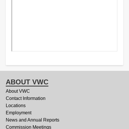
ABOUT VWC
About VWC
Contact Information
Locations
Employment
News and Annual Reports
Commission Meetings