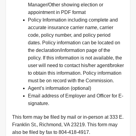
Manager/Other showing election or
appointment in PDF format
Policy Information including complete and
accurate insurance carrier name, carrier
code, policy number, and policy period
dates. Policy information can be located on
the declaration/information page of the
policy. If this information is not available, the
user will need to contact his/her agent/broker
to obtain this information. Policy information
must be on record with the Commission.
Agent’s information (optional)
Email address of Employer and Officer for E-
signature.
This form may be filed by mail or in-person at 333 E.
Franklin St., Richmond, VA 23219. This form may
also be filed by fax to 804-418-4917.