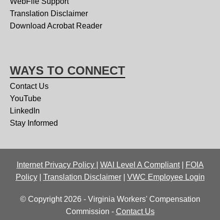
WebFile Support
Translation Disclaimer
Download Acrobat Reader
WAYS TO CONNECT
Contact Us
YouTube
LinkedIn
Stay Informed
Internet Privacy Policy
|
WAI Level A Compliant
|
FOIA
Policy
|
Translation Disclaimer
|
VWC Employee Login
© Copyright 2026 - Virginia Workers' Compensation
Commission -
Contact Us