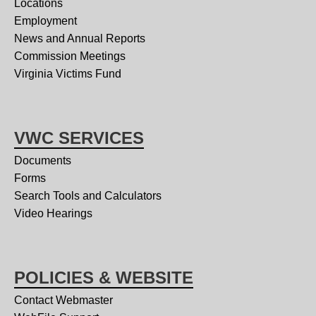
Locations
Employment
News and Annual Reports
Commission Meetings
Virginia Victims Fund
VWC SERVICES
Documents
Forms
Search Tools and Calculators
Video Hearings
POLICIES & WEBSITE
Contact Webmaster