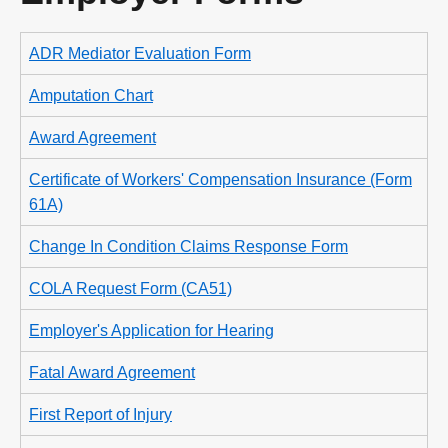
ADR Mediator Evaluation Form
Amputation Chart
Award Agreement
Certificate of Workers' Compensation Insurance (Form
61A)
Change In Condition Claims Response Form
COLA Request Form (CA51)
Employer's Application for Hearing
Fatal Award Agreement
First Report of Injury