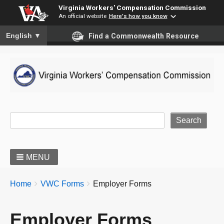
Virginia Workers' Compensation Commission
An official website
Here's how you know
To ensure accurate screen reader translation, please ensure you
English
▼
Find a Commonwealth Resource
Site Search
MENU
BREADCRUMBS
You
Home
VWC Forms
Employer Forms
are
here:
Employer Forms