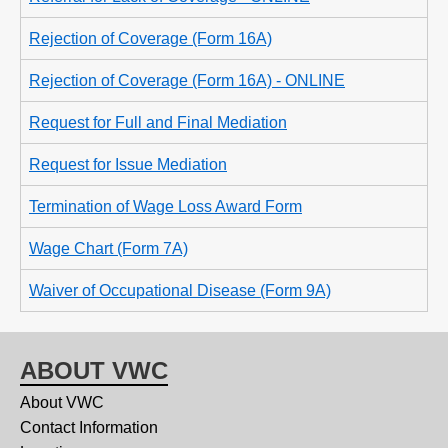
Rejection of Coverage (Form 16A)
Rejection of Coverage (Form 16A) - ONLINE
Request for Full and Final Mediation
Request for Issue Mediation
Termination of Wage Loss Award Form
Wage Chart (Form 7A)
Waiver of Occupational Disease (Form 9A)
ABOUT VWC
About VWC
Contact Information