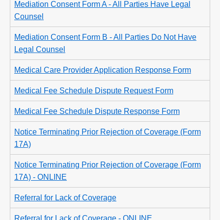
Mediation Consent Form A - All Parties Have Legal
Counsel
Mediation Consent Form B - All Parties Do Not Have
Legal Counsel
Medical Care Provider Application Response Form
Medical Fee Schedule Dispute Request Form
Medical Fee Schedule Dispute Response Form
Notice Terminating Prior Rejection of Coverage (Form
17A)
Notice Terminating Prior Rejection of Coverage (Form
17A) - ONLINE
Referral for Lack of Coverage
Referral for Lack of Coverage - ONLINE