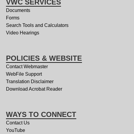
VWC SERVICES
Documents
Forms
Search Tools and Calculators
Video Hearings
POLICIES & WEBSITE
Contact Webmaster
WebFile Support
Translation Disclaimer
Download Acrobat Reader
WAYS TO CONNECT
Contact Us
YouTube