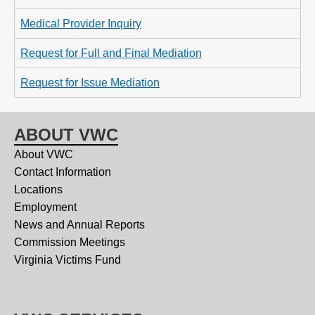
Medical Provider Inquiry
Request for Full and Final Mediation
Request for Issue Mediation
ABOUT VWC
About VWC
Contact Information
Locations
Employment
News and Annual Reports
Commission Meetings
Virginia Victims Fund