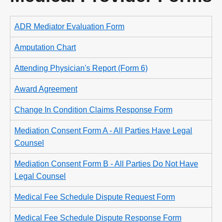
ADR Mediator Evaluation Form
Amputation Chart
Attending Physician's Report (Form 6)
Award Agreement
Change In Condition Claims Response Form
Mediation Consent Form A - All Parties Have Legal
Counsel
Mediation Consent Form B - All Parties Do Not Have
Legal Counsel
Medical Fee Schedule Dispute Request Form
Medical Fee Schedule Dispute Response Form