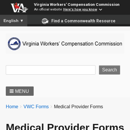
Virginia Workers' Compensation Commission
An official website
Here's how you know
To ensure accurate screen reader translation, please ensure you
English
▼
Find a Commonwealth Resource
Site Search
MENU
BREADCRUMBS
You
Home
VWC Forms
Medical Provider Forms
are
here:
Medical Provider Forms