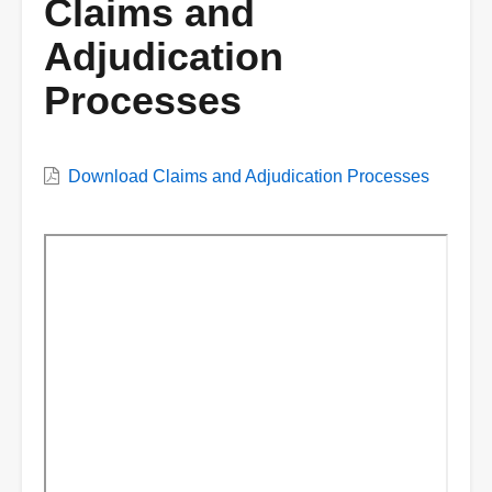
Claims and
Adjudication
Processes
VWC
Download Claims and Adjudication Processes
Document