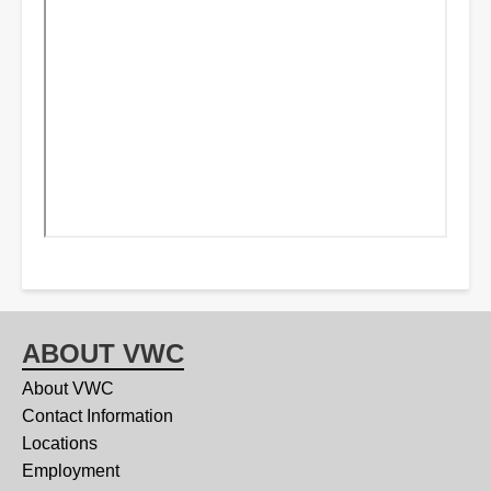
ABOUT VWC
About VWC
Contact Information
Locations
Employment