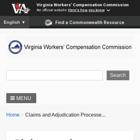
Virginia Workers' Compensation Commission
An official website
Here's how you know
To ensure accurate screen reader translation, please ensure you
English
▼
Find a Commonwealth Resource
Site Search
MENU
BREADCRUMBS
You
Home
Claims and Adjudication Processe...
are
here: