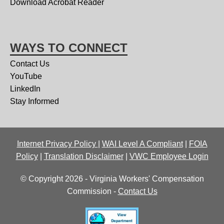
Download Acrobat Reader
WAYS TO CONNECT
Contact Us
YouTube
LinkedIn
Stay Informed
Internet Privacy Policy
|
WAI Level A Compliant
|
FOIA
Policy
|
Translation Disclaimer
|
VWC Employee Login
© Copyright 2026 - Virginia Workers' Compensation
Commission -
Contact Us