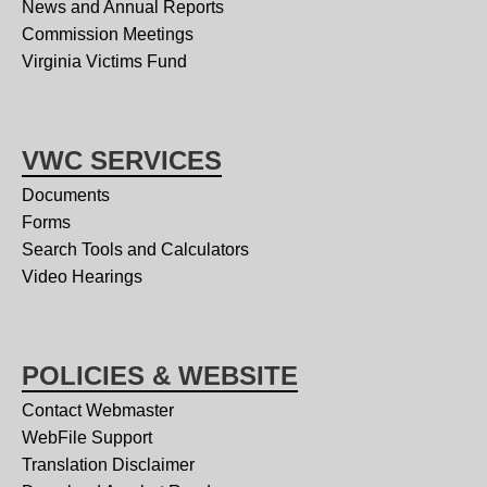
News and Annual Reports
Commission Meetings
Virginia Victims Fund
VWC SERVICES
Documents
Forms
Search Tools and Calculators
Video Hearings
POLICIES & WEBSITE
Contact Webmaster
WebFile Support
Translation Disclaimer