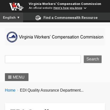
Virginia Workers' Compensation Commission
An official website
Here's how you know
To ensure accurate screen reader translation, please ensure you
English
▼
Find a Commonwealth Resource
Site Search
MENU
BREADCRUMBS
You
Home
EDI Quality Assurance Department...
are
here: