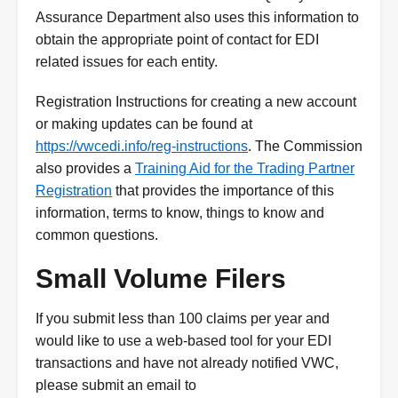
Assurance Department also uses this information to
obtain the appropriate point of contact for EDI
related issues for each entity.
Registration Instructions for creating a new account
or making updates can be found at
https://vwcedi.info/reg-instructions
. The Commission
also provides a
Training Aid for the Trading Partner
Registration
that provides the importance of this
information, terms to know, things to know and
common questions.
Small Volume Filers
If you submit less than 100 claims per year and
would like to use a web-based tool for your EDI
transactions and have not already notified VWC,
please submit an email to