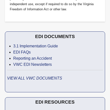
independent use, except if required to do so by the Virginia
Freedom of Information Act or other law.
EDI DOCUMENTS
3.1 Implementation Guide
EDI FAQs
Reporting an Accident
VWC EDI Newsletters
VIEW ALL VWC DOCUMENTS
EDI RESOURCES