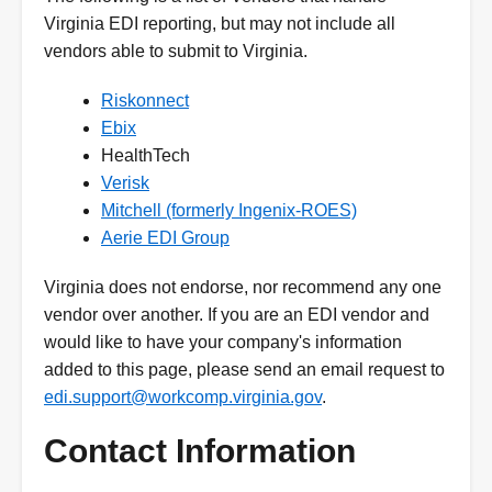
Virginia EDI reporting, but may not include all
vendors able to submit to Virginia.
Riskonnect
Ebix
HealthTech
Verisk
Mitchell (formerly Ingenix-ROES)
Aerie EDI Group
Virginia does not endorse, nor recommend any one
vendor over another. If you are an EDI vendor and
would like to have your company's information
added to this page, please send an email request to
edi.support@workcomp.virginia.gov
.
Contact Information