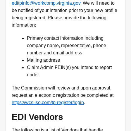
editpinfo@workcomp.virginia.gov
. We will need to
be notified of your intention prior to your new profile
being registered. Please provide the following
information:
Primary contact information including
company name, representative, phone
number and email address
Mailing address
Claim Admin FEIN(s) you intend to report
under
The Commission will review and upon approval,
request an electronic registration be completed at
https://wcs.iso.com/tp-register/login
.
EDI Vendors
The following is a list of Vendors that handle