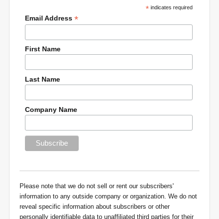
*
indicates required
*
Email Address
First Name
Last Name
Company Name
Please note that we do not sell or rent our subscribers'
information to any outside company or organization. We do not
reveal specific information about subscribers or other
personally identifiable data to unaffiliated third parties for their