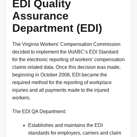
EDI Quality
Assurance
Department (EDI)
The Virginia Workers’ Compensation Commission
decided to implement the IAIABC’s EDI Standard
for the electronic reporting of workers’ compensation
claims related data. Once this decision was made,
beginning in October 2008, EDI became the
required method for the reporting of workplace
injuries and all payments made to the injured
workers.
The EDI QA Department:
Establishes and maintains the EDI
standards for employers, carriers and claim