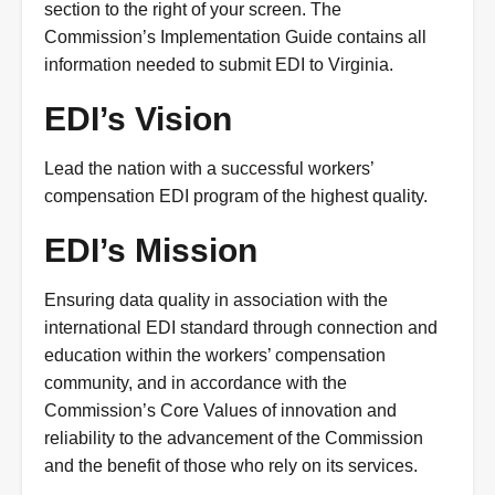
section to the right of your screen. The
Commission’s Implementation Guide contains all
information needed to submit EDI to Virginia.
EDI’s Vision
Lead the nation with a successful workers’
compensation EDI program of the highest quality.
EDI’s Mission
Ensuring data quality in association with the
international EDI standard through connection and
education within the workers’ compensation
community, and in accordance with the
Commission’s Core Values of innovation and
reliability to the advancement of the Commission
and the benefit of those who rely on its services.