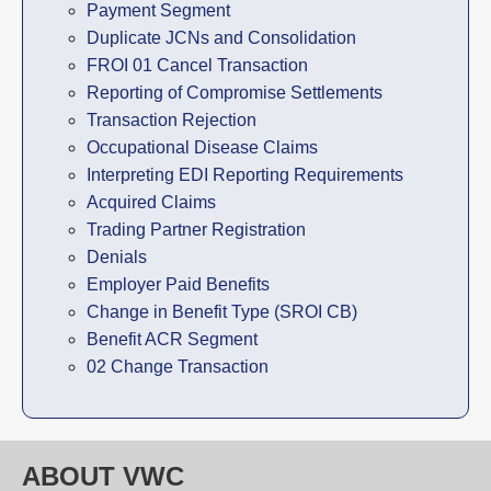
Payment Segment
Duplicate JCNs and Consolidation
FROI 01 Cancel Transaction
Reporting of Compromise Settlements
Transaction Rejection
Occupational Disease Claims
Interpreting EDI Reporting Requirements
Acquired Claims
Trading Partner Registration
Denials
Employer Paid Benefits
Change in Benefit Type (SROI CB)
Benefit ACR Segment
02 Change Transaction
ABOUT VWC