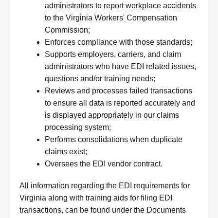
administrators to report workplace accidents
to the Virginia Workers' Compensation
Commission;
Enforces compliance with those standards;
Supports employers, carriers, and claim
administrators who have EDI related issues,
questions and/or training needs;
Reviews and processes failed transactions
to ensure all data is reported accurately and
is displayed appropriately in our claims
processing system;
Performs consolidations when duplicate
claims exist;
Oversees the EDI vendor contract.
All information regarding the EDI requirements for
Virginia along with training aids for filing EDI
transactions, can be found under the Documents