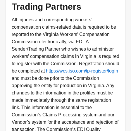
Trading Partners
All injuries and corresponding workers’
compensation claims-related data is required to be
reported to the Virginia Workers’ Compensation
Commission electronically, via EDI. A
Sender/Trading Partner who wishes to administer
workers’ compensation claims in Virginia is required
to register with the Commission. Registration should
be completed at
https://wcs.iso.com/tp-register/login
and must be done prior to the Commission
approving the entity for production in Virginia. Any
changes to the information in the profiles must be
made immediately through the same registration
link. This information is essential to the
Commission’s Claims Processing system and our
Vendor’s system for the acceptance and rejection of
transaction. The Commission’s EDI Quality