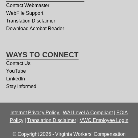
Contact Webmaster
WebFile Support
Translation Disclaimer
Download Acrobat Reader
WAYS TO CONNECT
Contact Us
YouTube
LinkedIn
Stay Informed
Internet Privacy Policy
|
WAI Level A Compliant
|
FOIA
Policy
|
Translation Disclaimer
|
VWC Employee Login
© Copyright 2026 - Virginia Workers' Compensation