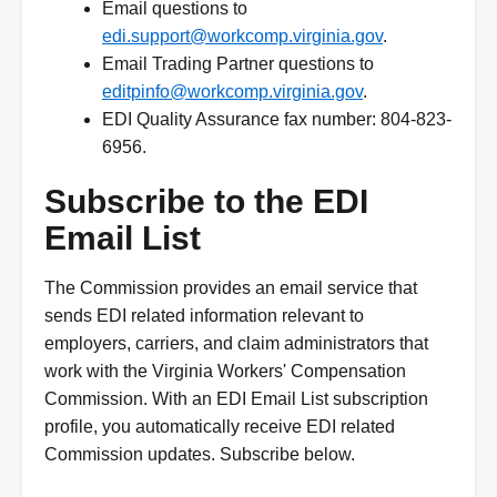
Email questions to
edi.support@workcomp.virginia.gov
.
Email Trading Partner questions to
editpinfo@workcomp.virginia.gov
.
EDI Quality Assurance fax number: 804-823-
6956.
Subscribe to the EDI
Email List
The Commission provides an email service that
sends EDI related information relevant to
employers, carriers, and claim administrators that
work with the Virginia Workers' Compensation
Commission. With an EDI Email List subscription
profile, you automatically receive EDI related
Commission updates. Subscribe below.