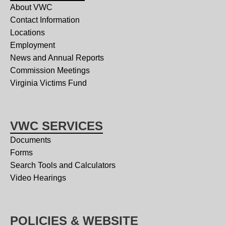
About VWC
Contact Information
Locations
Employment
News and Annual Reports
Commission Meetings
Virginia Victims Fund
VWC SERVICES
Documents
Forms
Search Tools and Calculators
Video Hearings
POLICIES & WEBSITE