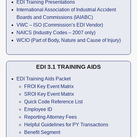
EDI Training Presentations
International Association of Industrial Accident
Boards and Commissions (IAIABC)
VWC – ISO (Commission’s EDI Vendor)
NAICS (Industry Codes – 2007 only)
WCIO (Part of Body, Nature and Cause of Injury)
EDI 3.1 TRAINING AIDS
EDI Training Aids Packet
FROI Key Event Matrix
SROI Key Event Matrix
Quick Code Reference List
Employee ID
Reporting Attorney Fees
Helpful Guidelines for PY Transactions
Benefit Segment