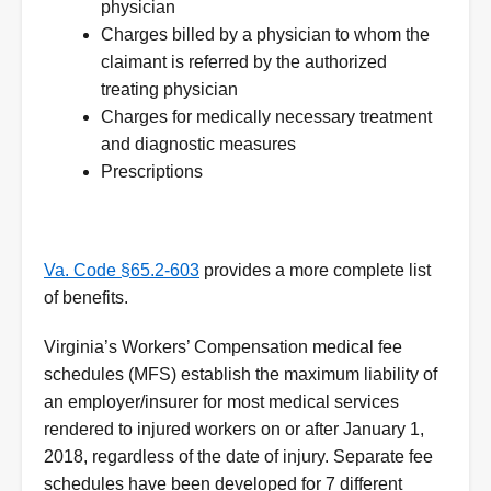
physician
Charges billed by a physician to whom the
claimant is referred by the authorized
treating physician
Charges for medically necessary treatment
and diagnostic measures
Prescriptions
Va. Code §65.2-603
provides a more complete list
of benefits.
Virginia’s Workers’ Compensation medical fee
schedules (MFS) establish the maximum liability of
an employer/insurer for most medical services
rendered to injured workers on or after January 1,
2018, regardless of the date of injury. Separate fee
schedules have been developed for 7 different