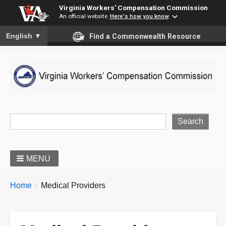
Virginia Workers' Compensation Commission
An official website
Here's how you know
To ensure accurate screen reader translation, please ensure you
English
▼
Find a Commonwealth Resource
Site Search
MENU
BREADCRUMBS
You
Home
Medical Providers
are
here: