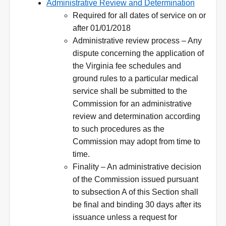
Administrative Review and Determination
Required for all dates of service on or
after 01/01/2018
Administrative review process – Any
dispute concerning the application of
the Virginia fee schedules and
ground rules to a particular medical
service shall be submitted to the
Commission for an administrative
review and determination according
to such procedures as the
Commission may adopt from time to
time.
Finality – An administrative decision
of the Commission issued pursuant
to subsection A of this Section shall
be final and binding 30 days after its
issuance unless a request for