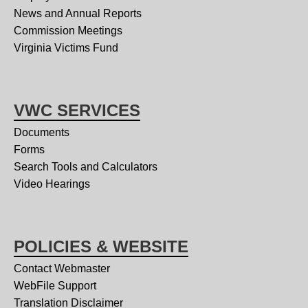
News and Annual Reports
Commission Meetings
Virginia Victims Fund
VWC SERVICES
Documents
Forms
Search Tools and Calculators
Video Hearings
POLICIES & WEBSITE
Contact Webmaster
WebFile Support
Translation Disclaimer