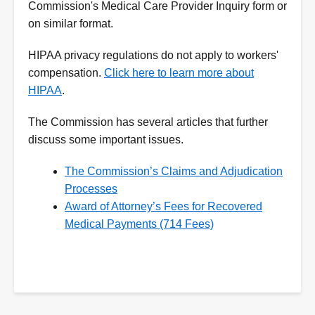
Commission's Medical Care Provider Inquiry form or
on similar format.
HIPAA privacy regulations do not apply to workers'
compensation.
Click here to learn more about
HIPAA
.
The Commission has several articles that further
discuss some important issues.
The Commission’s Claims and Adjudication
Processes
Award of Attorney’s Fees for Recovered
Medical Payments (714 Fees)