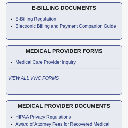
E-BILLING DOCUMENTS
E-Billing Regulation
Electronic Billing and Payment Companion Guide
MEDICAL PROVIDER FORMS
Medical Care Provider Inquiry
VIEW ALL VWC FORMS
MEDICAL PROVIDER DOCUMENTS
HIPAA Privacy Regulations
Award of Attorney Fees for Recovered Medical