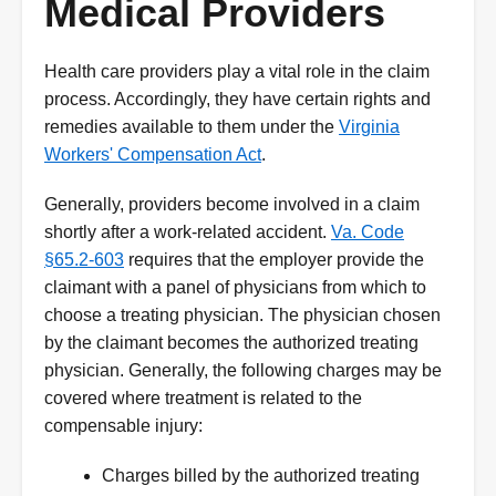
Medical Providers
Health care providers play a vital role in the claim
process. Accordingly, they have certain rights and
remedies available to them under the
Virginia
Workers' Compensation Act
.
Generally, providers become involved in a claim
shortly after a work-related accident.
Va. Code
§65.2-603
requires that the employer provide the
claimant with a panel of physicians from which to
choose a treating physician. The physician chosen
by the claimant becomes the authorized treating
physician. Generally, the following charges may be
covered where treatment is related to the
compensable injury:
Charges billed by the authorized treating