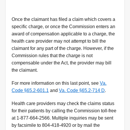
Once the claimant has filed a claim which covers a
specific charge, or once the Commission enters an
award of compensation applicable to a charge, the
health care provider may not attempt to bill the
claimant for any part of the charge. However, if the
Commission rules that the charge is not
compensable under the Act, the provider may bill
the claimant.
For more information on this last point, see
Va.
Code §65.2-601.1
and
Va. Code §65.2-714 D
.
Health care providers may check the claims status
for their patients by calling the Commission toll-free
at 1-877-664-2566. Multiple inquiries may be sent
by facsimile to 804-418-4920 or by mail the