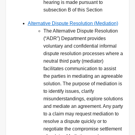
hearing is made pursuant to
subsection B of this Section
Alternative Dispute Resolution (Mediation)
The Alternative Dispute Resolution
(“ADR”) Department provides
voluntary and confidential informal
dispute resolution processes where a
neutral third party (mediator)
facilitates communication to assist
the parties in mediating an agreeable
solution. The purpose of mediation is
to identify issues, clarify
misunderstandings, explore solutions
and mediate an agreement. Any party
to a claim may request mediation to
resolve a dispute quickly or to
negotiate the compromise settlement