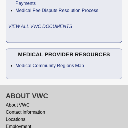
Payments
Medical Fee Dispute Resolution Process
VIEW ALL VWC DOCUMENTS
MEDICAL PROVIDER RESOURCES
Medical Community Regions Map
ABOUT VWC
About VWC
Contact Information
Locations
Employment