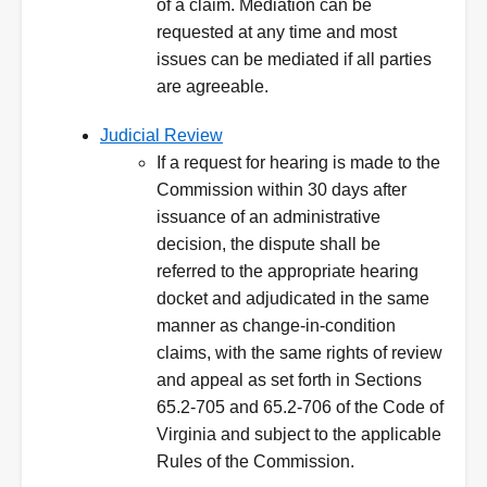
of a claim. Mediation can be
requested at any time and most
issues can be mediated if all parties
are agreeable.
Judicial Review
If a request for hearing is made to the
Commission within 30 days after
issuance of an administrative
decision, the dispute shall be
referred to the appropriate hearing
docket and adjudicated in the same
manner as change-in-condition
claims, with the same rights of review
and appeal as set forth in Sections
65.2-705 and 65.2-706 of the Code of
Virginia and subject to the applicable
Rules of the Commission.