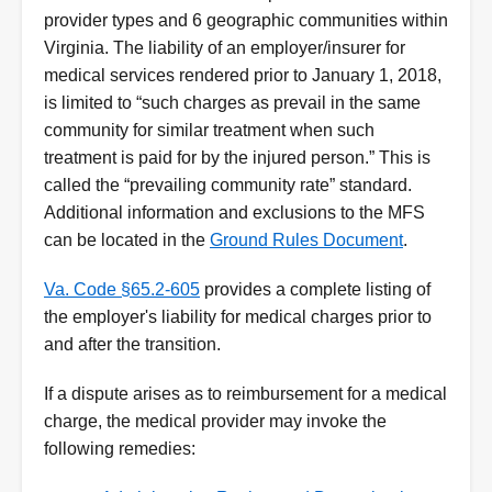
provider types and 6 geographic communities within
Virginia. The liability of an employer/insurer for
medical services rendered prior to January 1, 2018,
is limited to “such charges as prevail in the same
community for similar treatment when such
treatment is paid for by the injured person.” This is
called the “prevailing community rate” standard.
Additional information and exclusions to the MFS
can be located in the
Ground Rules Document
.
Va. Code §65.2-605
provides a complete listing of
the employer's liability for medical charges prior to
and after the transition.
If a dispute arises as to reimbursement for a medical
charge, the medical provider may invoke the
following remedies: