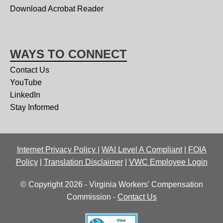
Download Acrobat Reader
WAYS TO CONNECT
Contact Us
YouTube
LinkedIn
Stay Informed
Internet Privacy Policy
|
WAI Level A Compliant
|
FOIA
Policy
|
Translation Disclaimer
|
VWC Employee Login
© Copyright 2026 - Virginia Workers' Compensation
Commission -
Contact Us