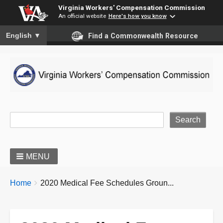
Virginia Workers' Compensation Commission
An official website
Here's how you know
To ensure accurate screen reader translation, please ensure you
English
▼
Find a Commonwealth Resource
Site Search
MENU
BREADCRUMBS
You
Home
2020 Medical Fee Schedules Groun...
are
here: