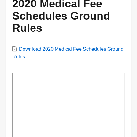
2020 Medical Fee
Schedules Ground
Rules
VWC
Download 2020 Medical Fee Schedules Ground
Document
Rules