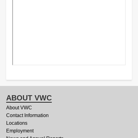
ABOUT VWC
About VWC
Contact Information
Locations
Employment