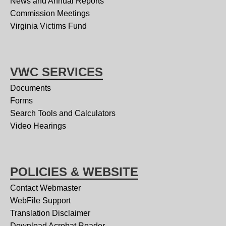
News and Annual Reports
Commission Meetings
Virginia Victims Fund
VWC SERVICES
Documents
Forms
Search Tools and Calculators
Video Hearings
POLICIES & WEBSITE
Contact Webmaster
WebFile Support
Translation Disclaimer
Download Acrobat Reader