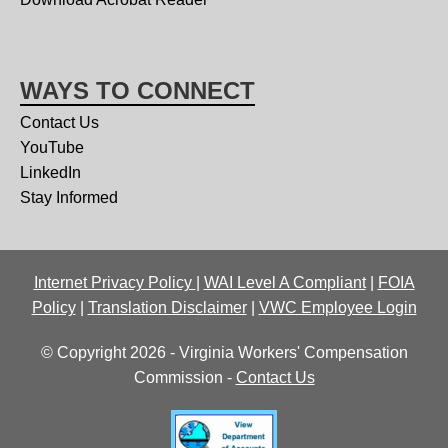
WAYS TO CONNECT
Contact Us
YouTube
LinkedIn
Stay Informed
Internet Privacy Policy
|
WAI Level A Compliant
|
FOIA
Policy
|
Translation Disclaimer
|
VWC Employee Login
© Copyright 2026 - Virginia Workers' Compensation
Commission -
Contact Us