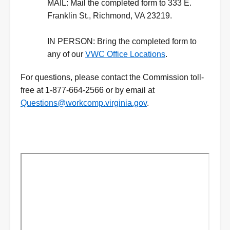
MAIL:
Mail the completed form to 333 E.
Franklin St., Richmond, VA 23219.
IN PERSON:
Bring the completed form to
any of our
VWC Office Locations
.
For questions, please contact the Commission toll-
free at 1-877-664-2566 or by email at
Questions@workcomp.virginia.gov
.