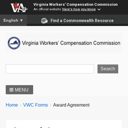
Virginia Workers' Compensation Commission
An official website
Here's how you know
To ensure accurate screen reader translation, please ensure you
English
▼
Find a Commonwealth Resource
Site Search
MENU
BREADCRUMBS
You
Home
VWC Forms
Award Agreement
are
here: