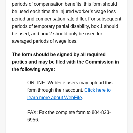
periods of compensation benefits, this form should
be used each time the injured worker’s wage loss
period and compensation rate differ. For subsequent
periods of temporary partial disability, box 1 should
be used, and box 2 should only be used for
averaged periods of wage loss.
Instructions
The form should be signed by all required
parties and may be filed with the Commission in
the following ways:
ONLINE:
WebFile users may upload this
form through their account.
Click here to
learn more about WebFile
.
FAX:
Fax the complete form to 804-823-
6956.