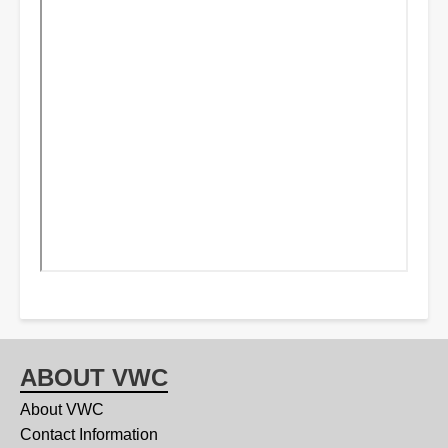
ABOUT VWC
About VWC
Contact Information