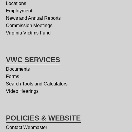
Locations
Employment
News and Annual Reports
Commission Meetings
Virginia Victims Fund
VWC SERVICES
Documents
Forms
Search Tools and Calculators
Video Hearings
POLICIES & WEBSITE
Contact Webmaster