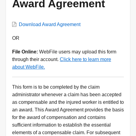
Award Agreement
VWC
Download Award Agreement
Form
Description
OR
File Online:
WebFile users may upload this form
through their account.
Click here to learn more
about WebFile.
This form is to be completed by the claim
administrator whenever a claim has been accepted
as compensable and the injured worker is entitled to
an award. This Award Agreement provides the basis
for the award of compensation and contains
sufficient information to establish the essential
elements of a compensable claim. For subsequent