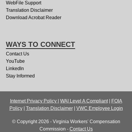
WebFile Support
Translation Disclaimer
Download Acrobat Reader
WAYS TO CONNECT
Contact Us
YouTube
LinkedIn
Stay Informed
Internet Privacy Policy
|
WAI Level A Compliant
|
FOIA
Policy
|
Translation Disclaimer
|
VWC Employee Login
© Copyright 2026 - Virginia Workers' Compensation
Commission -
Contact Us