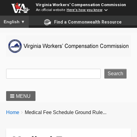
Virginia Workers' Compensation Commission
An official website
Here's how you know
To ensure accurate screen reader translation, please ensure you
English
▼
Find a Commonwealth Resource
Site Search
MENU
BREADCRUMBS
You
Home
Medical Fee Schedule Ground Rule...
are
here: