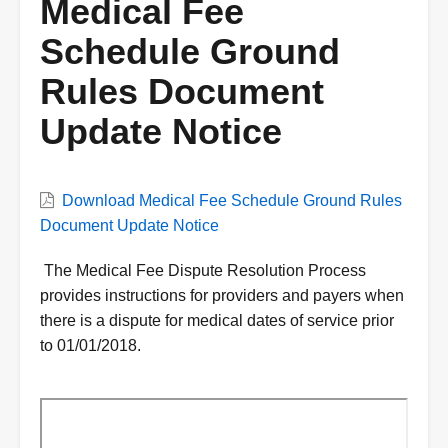
Medical Fee
Schedule Ground
Rules Document
Update Notice
VWC
Download Medical Fee Schedule Ground Rules
Document
Document Update Notice
Description
The Medical Fee Dispute Resolution Process
provides instructions for providers and payers when
there is a dispute for medical dates of service prior
to 01/01/2018.