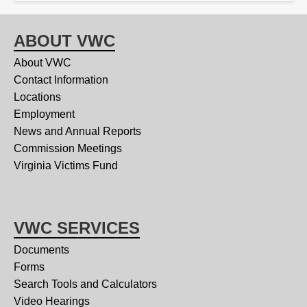
ABOUT VWC
About VWC
Contact Information
Locations
Employment
News and Annual Reports
Commission Meetings
Virginia Victims Fund
VWC SERVICES
Documents
Forms
Search Tools and Calculators
Video Hearings