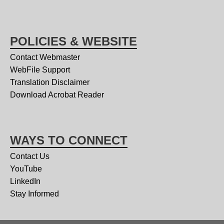
POLICIES & WEBSITE
Contact Webmaster
WebFile Support
Translation Disclaimer
Download Acrobat Reader
WAYS TO CONNECT
Contact Us
YouTube
LinkedIn
Stay Informed