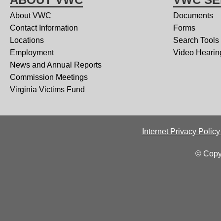
About VWC
Documents
Contact Information
Forms
Locations
Search Tools
Employment
Video Hearin
News and Annual Reports
Commission Meetings
Virginia Victims Fund
Internet Privacy Polic
© Copy