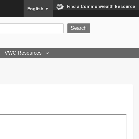
To ensure accurate screen reader translation, please
Find a Commonwealth Resource
English
▼
VWC Resources