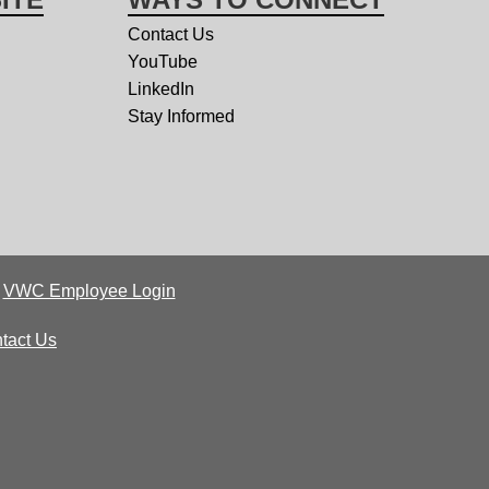
Contact Us
YouTube
LinkedIn
Stay Informed
|
VWC Employee Login
tact Us