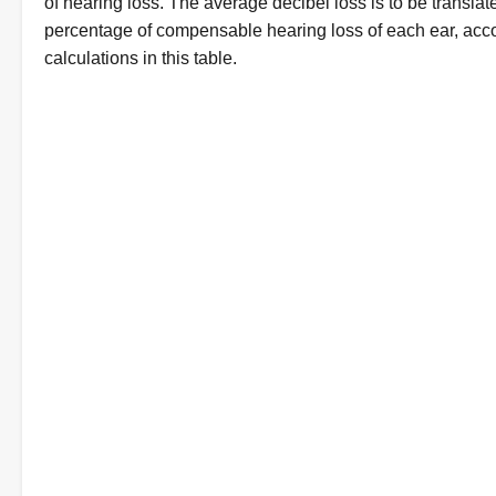
of hearing loss. The average decibel loss is to be translat
percentage of compensable hearing loss of each ear, acco
calculations in this table.