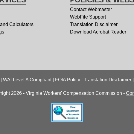
Contact Webmaster
WebFile Support
 and Calculators
Translation Disclaimer
gs
Download Acrobat Reader
y
|
WAI Level A Compliant
|
FOIA Policy
|
Translation Disclaimer
right 2026 - Virginia Workers' Compensation Commission -
Con