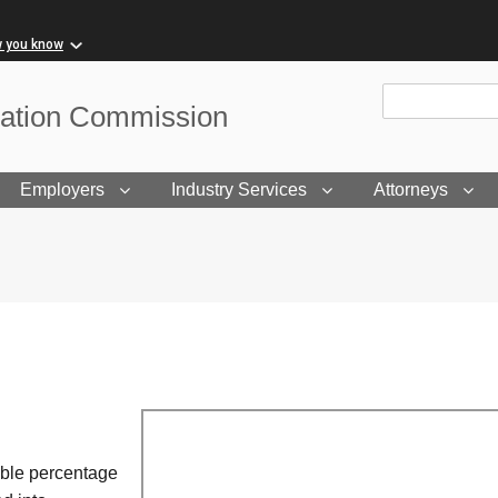
w you know
Site Search
sation Commission
Employers
Industry Services
Attorneys
able percentage