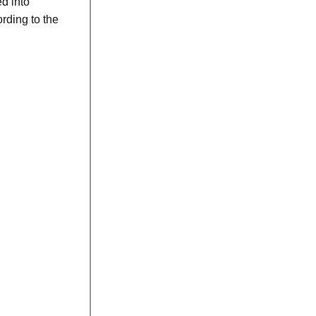
ed into
rding to the