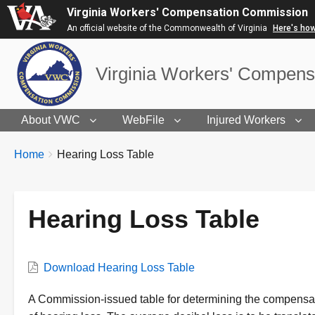
Virginia Workers' Compensation Commission
An official website of the Commonwealth of Virginia
Here's ho
Virginia Workers' Compen
About VWC
WebFile
Injured Workers
BREADCRUMBS
You
Home
Hearing Loss Table
are
here:
Hearing Loss Table
VWC
Download Hearing Loss Table
Document
Description
A Commission-issued table for determining the compens