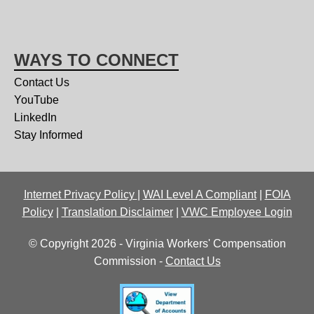
WAYS TO CONNECT
Contact Us
YouTube
LinkedIn
Stay Informed
Internet Privacy Policy
|
WAI Level A Compliant
|
FOIA
Policy
|
Translation Disclaimer
|
VWC Employee Login
© Copyright 2026 - Virginia Workers' Compensation
Commission -
Contact Us