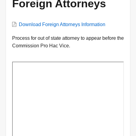
Foreign Attorneys
VWC
Download Foreign Attorneys Information
Document
Description
Process for out of state attorney to appear before the
Commission Pro Hac Vice.