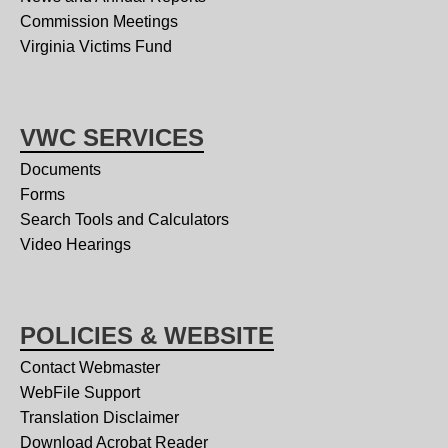
Commission Meetings
Virginia Victims Fund
VWC SERVICES
Documents
Forms
Search Tools and Calculators
Video Hearings
POLICIES & WEBSITE
Contact Webmaster
WebFile Support
Translation Disclaimer
Download Acrobat Reader