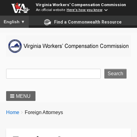
Virginia Workers' Compensation Commission
An official website
Here's how you know
To ensure accurate screen reader translation, please ensure you
English
▼
Find a Commonwealth Resource
Site Search
MENU
BREADCRUMBS
You
Home
Foreign Attorneys
are
here: