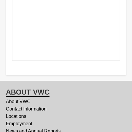
ABOUT VWC
About VWC
Contact Information
Locations
Employment
News and Annual Reports