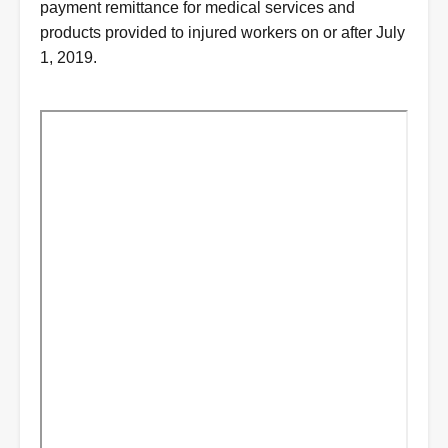
payment remittance for medical services and
products provided to injured workers on or after July
1, 2019.