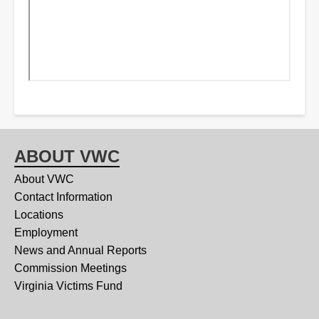
ABOUT VWC
About VWC
Contact Information
Locations
Employment
News and Annual Reports
Commission Meetings
Virginia Victims Fund