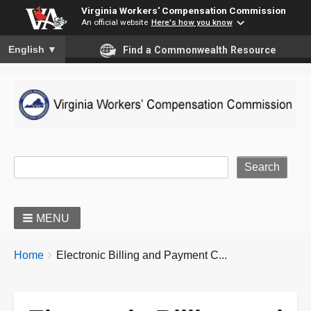
Virginia Workers' Compensation Commission
An official website
Here's how you know
To ensure accurate screen reader translation, please ensure you
English
▼
Find a Commonwealth Resource
Site Search
MENU
BREADCRUMBS
You
Home
Electronic Billing and Payment C...
are
here: