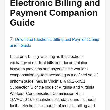
Electronic Billing and
Payment Companion
Guide
VWC
Download Electronic Billing and Payment Comp
Document
anion Guide
Description
Electronic billing “e-billing” is the electronic
exchange of medical bills and documentation
between providers and payers in the workers’
compensation system according to a defined set of
uniform guidelines. In Virginia, § 65.2-605.1
Subsection G of the code of Virginia and Virginia
Workers’ Compensation Commission Rule
16VAC30-16 established standards and methods
for the electronic exchange of medical billing and