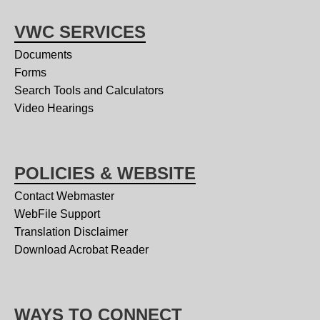
VWC SERVICES
Documents
Forms
Search Tools and Calculators
Video Hearings
POLICIES & WEBSITE
Contact Webmaster
WebFile Support
Translation Disclaimer
Download Acrobat Reader
WAYS TO CONNECT