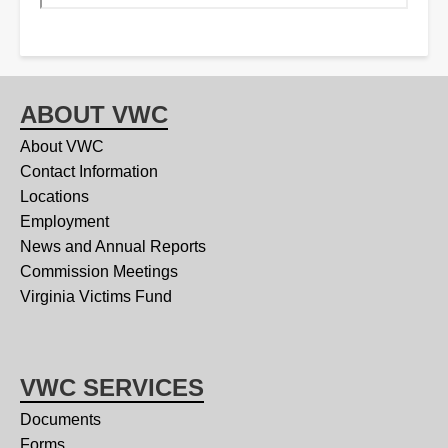
ABOUT VWC
About VWC
Contact Information
Locations
Employment
News and Annual Reports
Commission Meetings
Virginia Victims Fund
VWC SERVICES
Documents
Forms