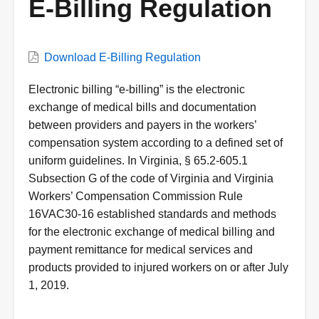
E-Billing Regulation
VWC
Download E-Billing Regulation
Document
Description
Electronic billing “e-billing” is the electronic
exchange of medical bills and documentation
between providers and payers in the workers’
compensation system according to a defined set of
uniform guidelines. In Virginia, § 65.2-605.1
Subsection G of the code of Virginia and Virginia
Workers’ Compensation Commission Rule
16VAC30-16 established standards and methods
for the electronic exchange of medical billing and
payment remittance for medical services and
products provided to injured workers on or after July
1, 2019.