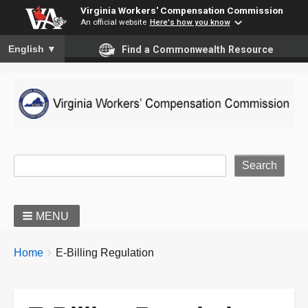
Virginia Workers' Compensation Commission
An official website
Here's how you know
To ensure accurate screen reader translation, please ensure you
English
▼
Find a Commonwealth Resource
Site Search
MENU
BREADCRUMBS
You
Home
E-Billing Regulation
are
here: