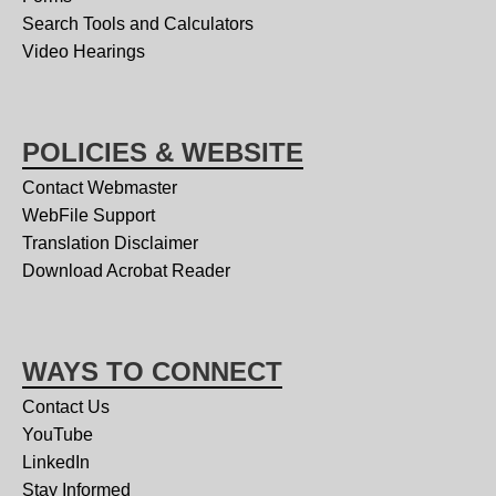
Search Tools and Calculators
Video Hearings
POLICIES & WEBSITE
Contact Webmaster
WebFile Support
Translation Disclaimer
Download Acrobat Reader
WAYS TO CONNECT
Contact Us
YouTube
LinkedIn
Stay Informed