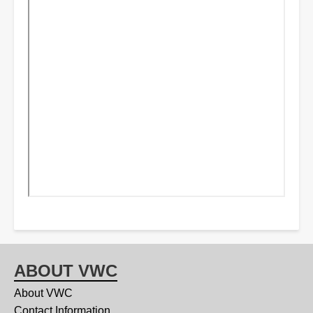
ABOUT VWC
About VWC
Contact Information