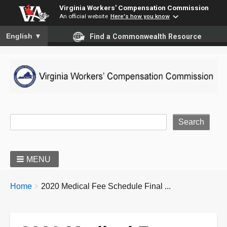
Virginia Workers' Compensation Commission
An official website
Here's how you know
To ensure accurate screen reader translation, please ensure you
English
▼
Find a Commonwealth Resource
Site Search
MENU
BREADCRUMBS
You
Home
2020 Medical Fee Schedule Final ...
are
here: