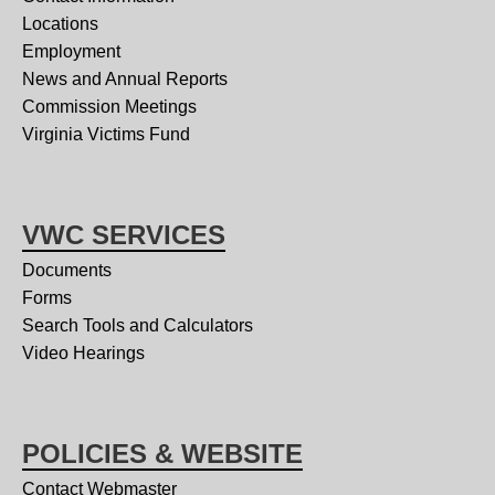
Locations
Employment
News and Annual Reports
Commission Meetings
Virginia Victims Fund
VWC SERVICES
Documents
Forms
Search Tools and Calculators
Video Hearings
POLICIES & WEBSITE
Contact Webmaster