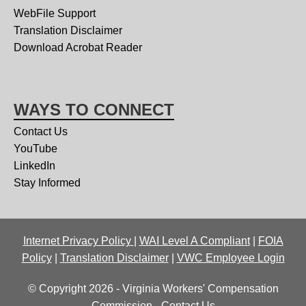
WebFile Support
Translation Disclaimer
Download Acrobat Reader
WAYS TO CONNECT
Contact Us
YouTube
LinkedIn
Stay Informed
Internet Privacy Policy
|
WAI Level A Compliant
|
FOIA
Policy
|
Translation Disclaimer
|
VWC Employee Login
© Copyright 2026 - Virginia Workers' Compensation
Commission -
Contact Us