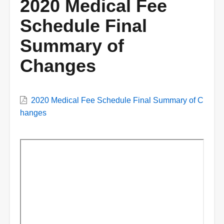
2020 Medical Fee
Schedule Final
Summary of
Changes
VWC
2020 Medical Fee Schedule Final Summary of C
Document
hanges