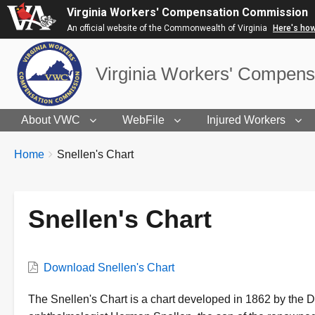
Virginia Workers' Compensation Commission
An official website of the Commonwealth of Virginia
Here's ho
Virginia Workers' Compen
About VWC
WebFile
Injured Workers
BREADCRUMBS
You
Home
Snellen's Chart
are
here:
Snellen's Chart
VWC
Download Snellen's Chart
Document
Description
The Snellen's Chart is a chart developed in 1862 by the 