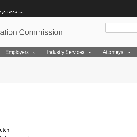
w you know
Site Search
sation Commission
Employers
Industry Services
Attorneys
Dutch