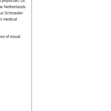
 physician, Dr.
The Netherlands
us Schroeder
is medical
ss of visual