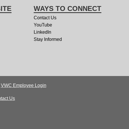
ITE
WAYS TO CONNECT
Contact Us
YouTube
LinkedIn
Stay Informed
|
VWC Employee Login
tact Us