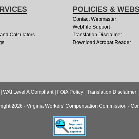
RVICES
POLICIES & WEBS
Contact Webmaster
WebFile Support
 and Calculators
Translation Disclaimer
gs
Download Acrobat Reader
y
|
WAI Level A Compliant
|
FOIA Policy
|
Translation Disclaimer
right 2026 - Virginia Workers' Compensation Commission -
Con