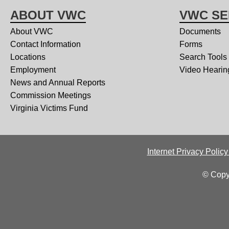
ABOUT VWC
VWC SE
About VWC
Documents
Contact Information
Forms
Locations
Search Tools
Employment
Video Hearin
News and Annual Reports
Commission Meetings
Virginia Victims Fund
Internet Privacy Polic
© Copy