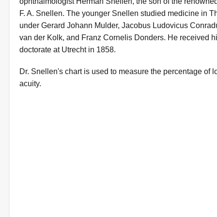
ophthalmologist Herman Snellen, the son of the renowned
F. A. Snellen. The younger Snellen studied medicine in 
under Gerard Johann Mulder, Jacobus Ludovicus Conrad
van der Kolk, and Franz Cornelis Donders. He received h
doctorate at Utrecht in 1858.
Dr. Snellen's chart is used to measure the percentage of lo
acuity.