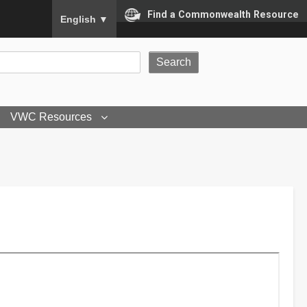
To ensure accurate screen reader translation, please
Find a Commonwealth Resource
English
▼
VWC Resources